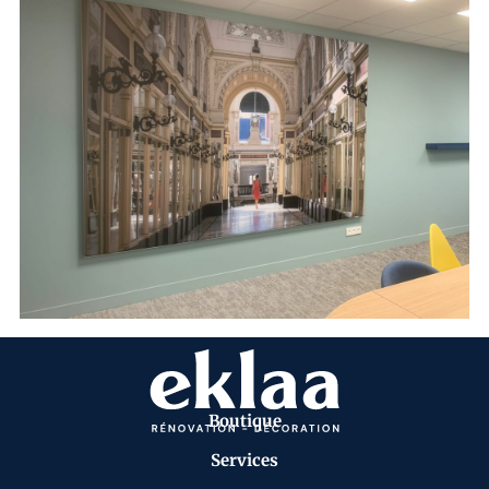
Boutique
Services